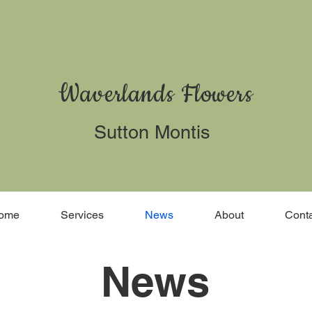
Waverlands Flowers
Sutton Montis
ome
Services
News
About
Conta
News