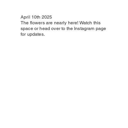
April 10th 2025
The flowers are nearly here! Watch this
space or head over to the Instagram page
for updates.